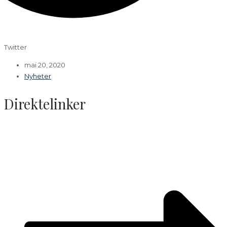
Twitter
mai 20, 2020
Nyheter
Direktelinker