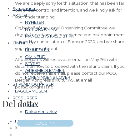
We are deeply sorry for this situation, that has been far
Symposium
out of our control and intention, and we kindly ask for
AKTUELT
your understanding.
NYHETER
On behalf of the Local Organizing Committee we
NY FORSKNING
deeply regret any inconvenience and disappointment
MÅNEDENS KASUISTIKK
caused by cancellation of Euroson 2020, and we share
OM NFUD
your disappointment.
BLI MEDLEM
OM NFUD
All delegates will recieve an email on May 19th with
STYRET
details on how to proceed with the refund claim. If you
ÆRESMEDLEMMER
do not receive this email, please contact our PCO,
FORENINGENS LOVER
Bergen Kongress & Kultur AS, at email
STIPEND OG PRISER
post@kongress.no
FLAGGERMUSEN
RESSURSER
Del dette:
Linker
Dokumentarkiv
Facebook
LOGG INN
X