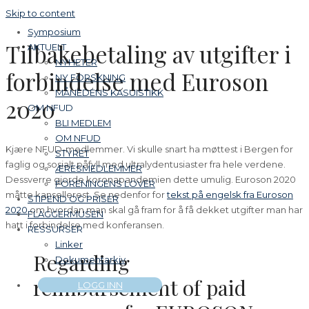
Skip to content
Symposium
Tilbakebetaling av utgifter i
AKTUELT
NYHETER
forbindelse med Euroson
NY FORSKNING
MÅNEDENS KASUISTIKK
2020
OM NFUD
BLI MEDLEM
OM NFUD
Kjære NFUD-medlemmer. Vi skulle snart ha møttest i Bergen for
STYRET
faglig og sosialt påfyll med ultralydentusiaster fra hele verdene.
ÆRESMEDLEMMER
Dessverre gjorde koronapandemien dette umulig. Euroson 2020
FORENINGENS LOVER
måtte kansellerest. Se nedenfor for
tekst på engelsk fra Euroson
STIPEND OG PRISER
2020
om hvordan man skal gå fram for å få dekket utgifter man har
FLAGGERMUSEN
hatt i forbindelse med konferansen.
RESSURSER
Linker
Regarding
Dokumentarkiv
reimbursement of paid
LOGG INN