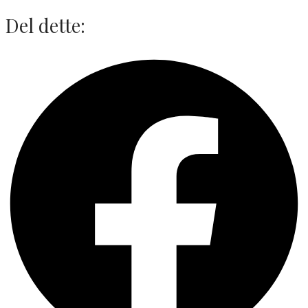
Del dette: