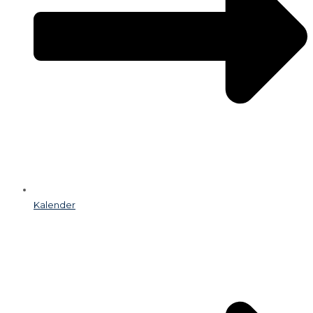
Kalender