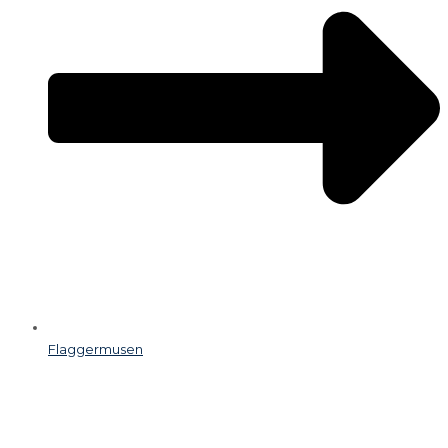
Flaggermusen