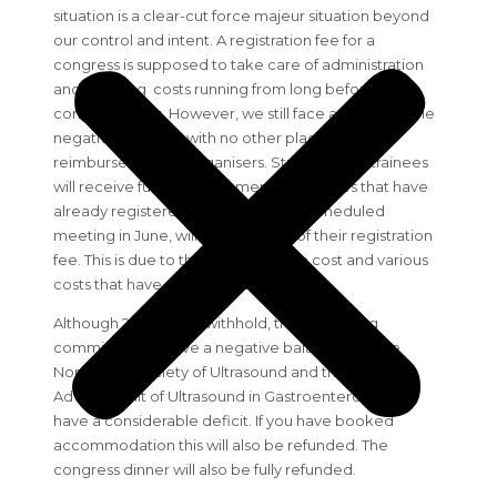
situation is a clear-cut force majeur situation beyond
our control and intent. A registration fee for a
congress is supposed to take care of administration
and planning costs running from long before the
congress starts. However, we still face a considerable
negative balance, with no other place to claim
reimbursement as organisers. Students and trainees
will receive full reimbursement. Delegates that have
already registered and paid for the scheduled
meeting in June, will receive 80% of their registration
fee. This is due to the administration cost and various
costs that have already occurred.
Although 20% will be withhold, the organizing
committee will have a negative balance and the
Norwegian society of Ultrasound and the National
Advisory Unit of Ultrasound in Gastroenterology will
have a considerable deficit. If you have booked
accommodation this will also be refunded. The
congress dinner will also be fully refunded.