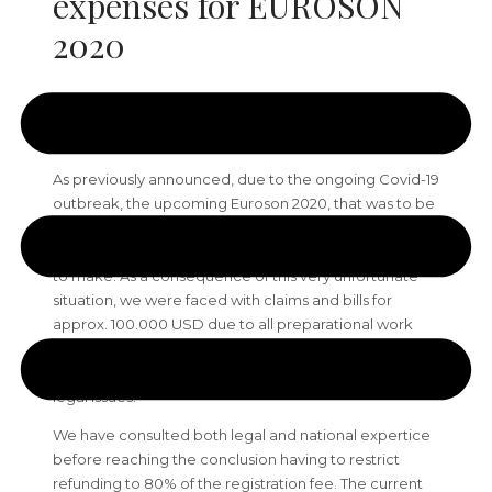
expenses for EUROSON
2020
Dear colleagues,
As previously announced, due to the ongoing Covid-19
outbreak, the upcoming Euroson 2020, that was to be
held 11th-13th of June 2020 in Bergen, Norway, had to
be cancelled. This was a very heartbreaking decision
to make. As a consequence of this very unfortunate
situation, we were faced with claims and bills for
approx. 100.000 USD due to all preparational work
that was already done. Sadly, we had to spend lots of
time in the last months to resolve all economical and
legal issues.
We have consulted both legal and national expertice
before reaching the conclusion having to restrict
refunding to 80% of the registration fee. The current