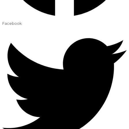
Facebook