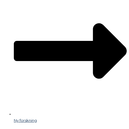
Ny forskning